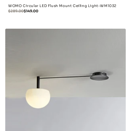
WOMO Circular LED Flush Mount Ceiling Light-WM1032
$289.00
$149.00