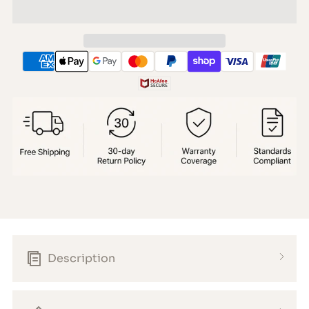
Description