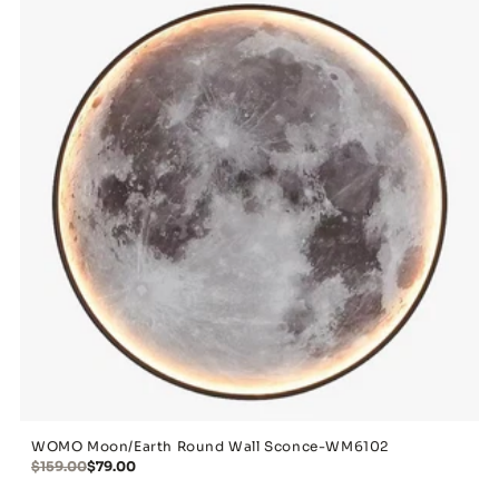
WOMO Moon/Earth Round Wall Sconce-WM6102
$159.00
$79.00