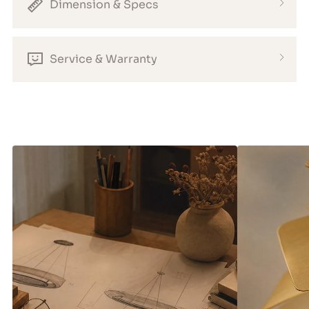
Dimension & Specs
Service & Warranty