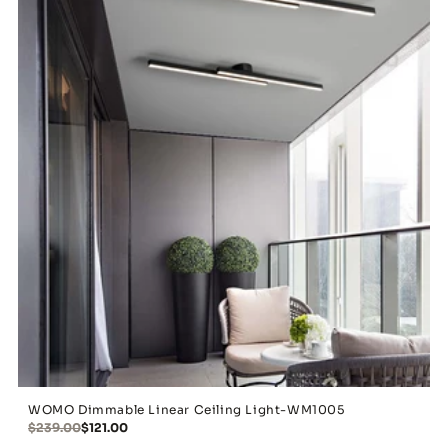
WOMO Dimmable Linear Ceiling Light-WM1005
$239.00
$121.00