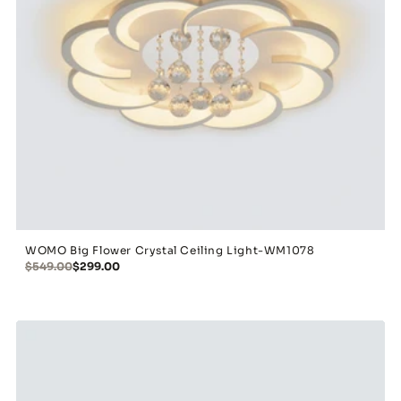
WOMO Big Flower Crystal Ceiling Light-WM1078
$549.00
$299.00