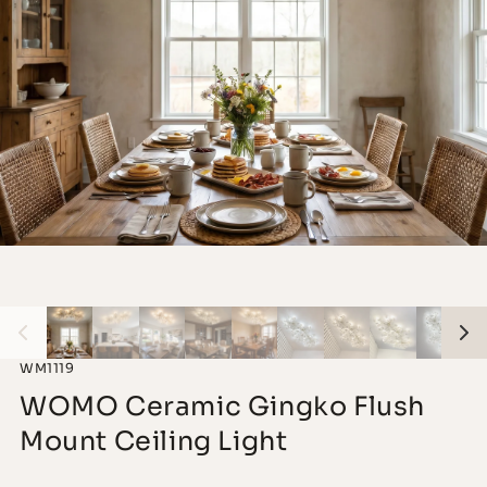
WM1119
WOMO Ceramic Gingko Flush
Mount Ceiling Light