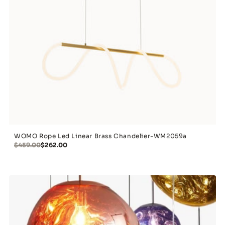
WOMO Rope Led Linear Brass Chandelier-WM2059a
$459.00
$262.00