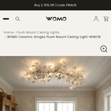
Buy 2, 15% Off | Code: FINAL15
Home
＞
Flush Mount Ceiling Lights
＞
WOMO Ceramic Gingko Flush Mount Ceiling Light-WM1119