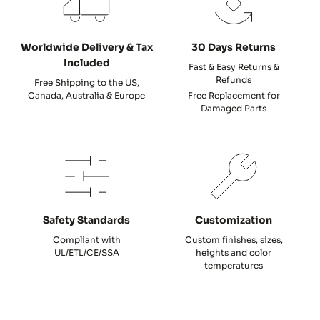
Worldwide Delivery & Tax
30 Days Returns
Included
Fast & Easy Returns &
Refunds
Free Shipping to the US,
Canada, Australia & Europe
Free Replacement for
Damaged Parts
Safety Standards
Customization
Compliant with
Custom finishes, sizes,
UL/ETL/CE/SSA
heights and color
temperatures