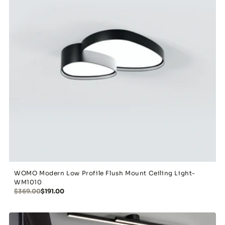
WOMO Modern Low Profile Flush Mount Ceiling Light-
WM1010
$369.00
$191.00