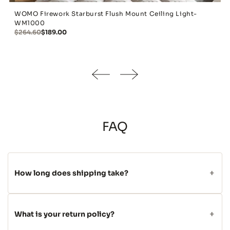
WOMO Firework Starburst Flush Mount Ceiling Light-
WM1000
$264.60
$189.00
FAQ
How long does shipping take?
What is your return policy?