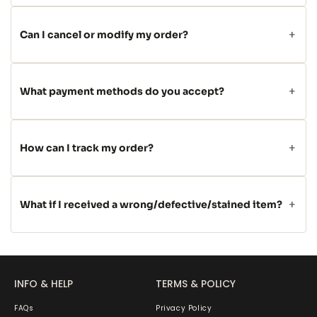
Can I cancel or modify my order?
What payment methods do you accept?
How can I track my order?
What if I received a wrong/defective/stained item?
INFO & HELP
TERMS & POLICY
FAQs
Privacy Policy