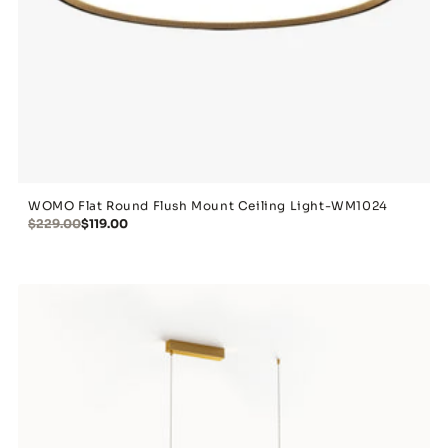
WOMO Flat Round Flush Mount Ceiling Light-WM1024
$229.00
$119.00