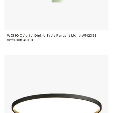
WOMO Colorful Dining Table Pendant Light-WM2058
$279.00
$149.00