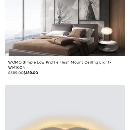
WOMO Simple Low Profile Flush Mount Ceiling Light-
WM1004
$389.00
$189.00