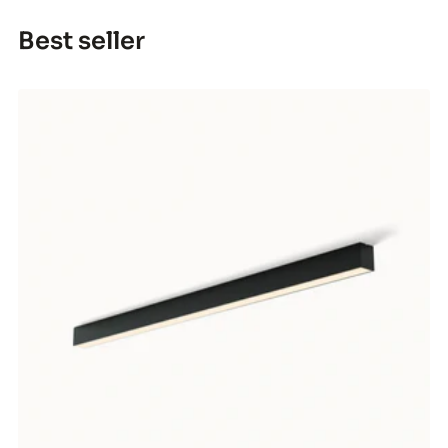
Best seller