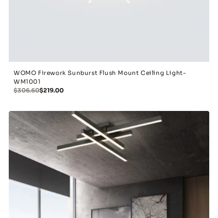
WOMO Firework Sunburst Flush Mount Ceiling Light-
WM1001
$306.60
$219.00