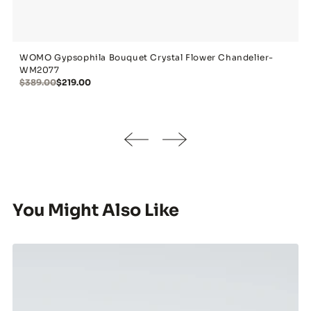
WOMO Gypsophila Bouquet Crystal Flower Chandelier-
WM2077
$389.00
$219.00
You Might Also Like