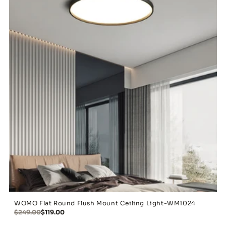
WOMO Flat Round Flush Mount Ceiling Light-WM1024
$249.00
$119.00