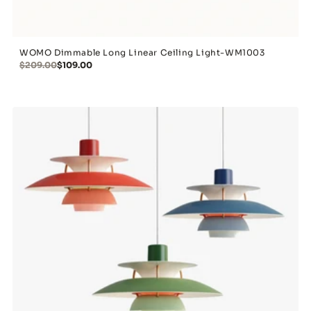
WOMO Dimmable Long Linear Ceiling Light-WM1003
$209.00
$109.00