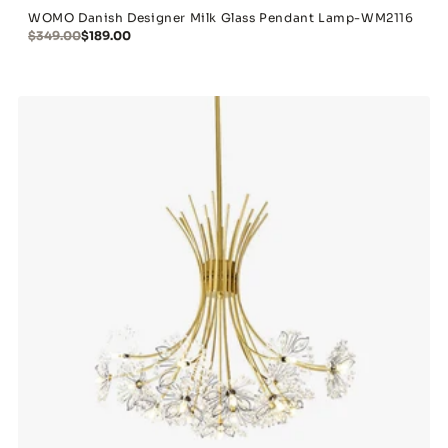
WOMO Danish Designer Milk Glass Pendant Lamp-WM2116
$349.00
$189.00