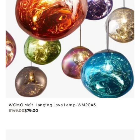
WOMO Melt Hanging Lava Lamp-WM2043
$149.00
$79.00