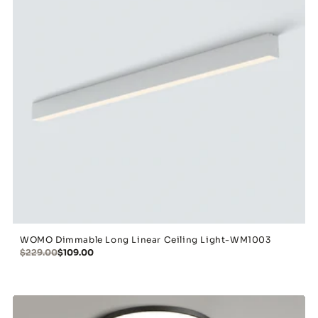
WOMO Dimmable Long Linear Ceiling Light-WM1003
$229.00
$109.00