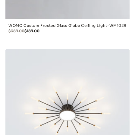
WOMO Custom Frosted Glass Globe Ceiling Light-WM1029
$389.00
$189.00