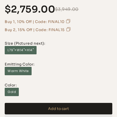
$2,759.00
$3,949.00
Buy 1, 10% Off | Code: FINAL10
Buy 2, 15% Off | Code: FINAL15
Size (Pictured next):
L79"×W14"×H14"
Emitting Color:
Warm White
Color:
Gold
Add to cart