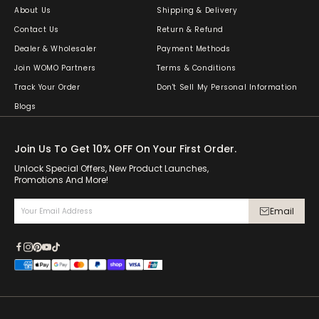
About Us
Shipping & Delivery
Contact Us
Return & Refund
Dealer & Wholesaler
Payment Methods
Join WOMO Partners
Terms & Conditions
Track Your Order
Don't Sell My Personal Information
Blogs
Join Us To Get 10% OFF On Your First Order.
Unlock Special Offers, New Product Launches,
Promotions And More!
Email