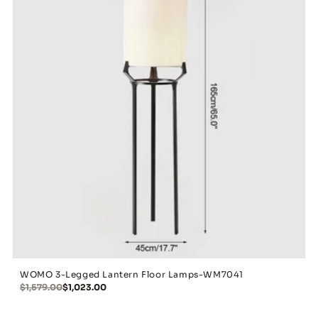
WOMO 3-Legged Lantern Floor Lamps-WM7041
$1,579.00
$1,023.00