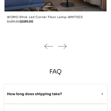
WOMO Stick Led Corner Floor Lamp-WM7003
$489.00
$289.00
FAQ
How long does shipping take?