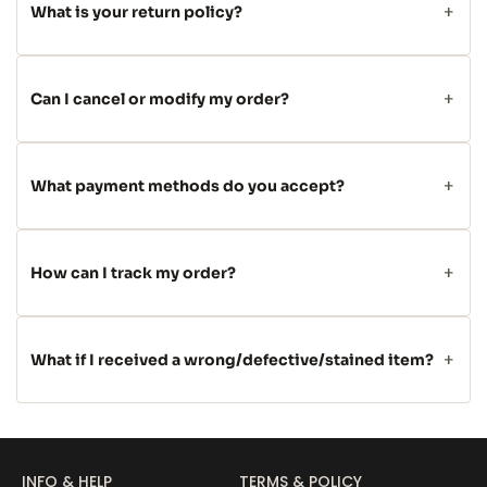
What is your return policy?
Can I cancel or modify my order?
What payment methods do you accept?
How can I track my order?
What if I received a wrong/defective/stained item?
INFO & HELP
TERMS & POLICY