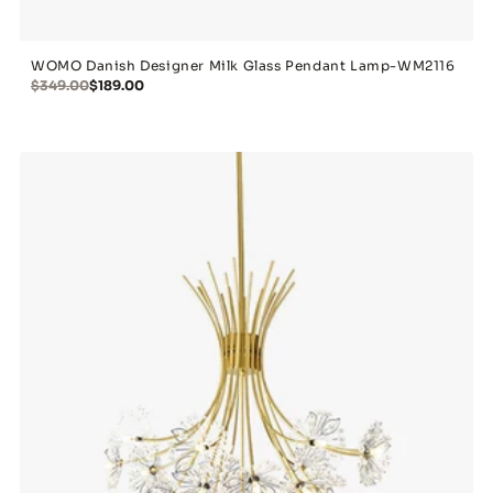
WOMO Danish Designer Milk Glass Pendant Lamp-WM2116
$349.00
$189.00