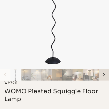
WM7011
WOMO Pleated Squiggle Floor
Lamp