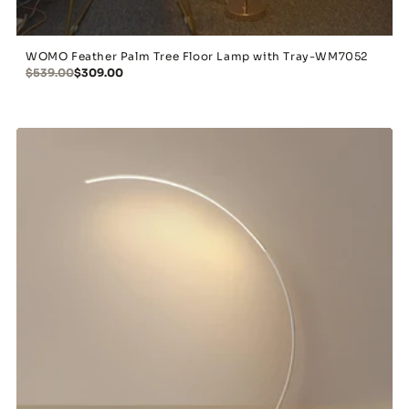
WOMO Feather Palm Tree Floor Lamp with Tray-WM7052
$539.00
$309.00