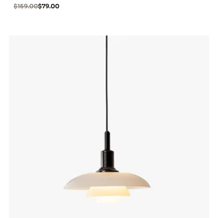
$159.00
$79.00