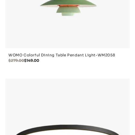
WOMO Colorful Dining Table Pendant Light-WM2058
$279.00
$149.00