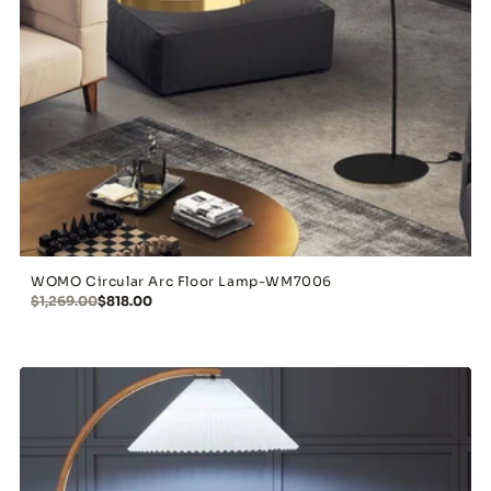
WOMO Circular Arc Floor Lamp-WM7006
$1,269.00
$818.00