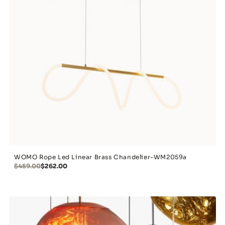
WOMO Rope Led Linear Brass Chandelier-WM2059a
$459.00
$262.00