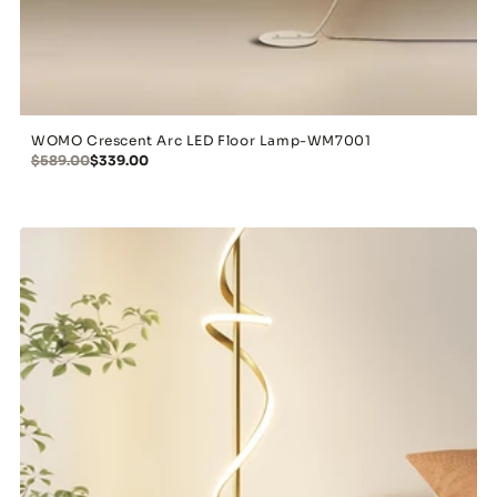
WOMO Crescent Arc LED Floor Lamp-WM7001
$589.00
$339.00