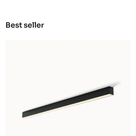
Best seller