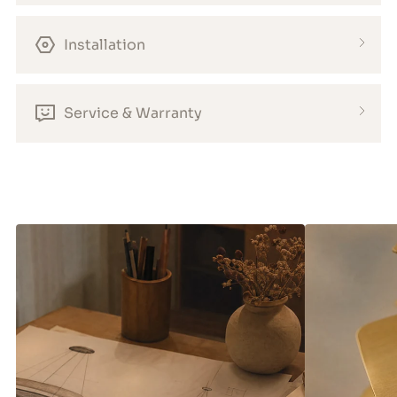
Installation
Service & Warranty