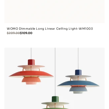
WOMO Dimmable Long Linear Ceiling Light-WM1003
$209.00
$109.00