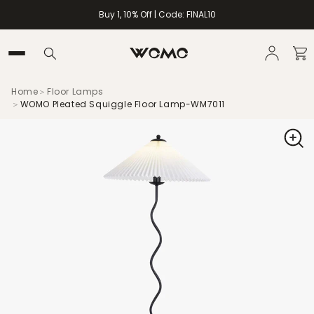
Buy 1, 10% Off | Code: FINAL10
Home
＞
Floor Lamps
＞
WOMO Pleated Squiggle Floor Lamp-WM7011