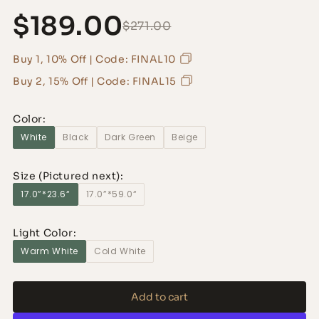
$189.00
$271.00
Buy 1, 10% Off | Code: FINAL10
Buy 2, 15% Off | Code: FINAL15
Color:
White
Black
Dark Green
Beige
Size (Pictured next):
17.0”*23.6“
17.0”*59.0“
Light Color:
Warm White
Cold White
Add to cart