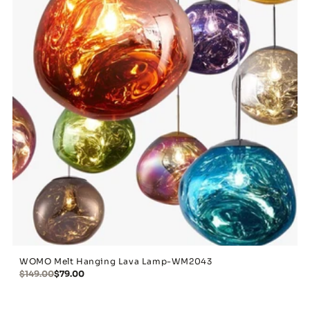
WOMO Melt Hanging Lava Lamp-WM2043
$149.00
$79.00