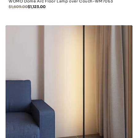
WOMO Dome Arc Floor Lamp over Couch-WM7063
$1,609.00
$1,123.00