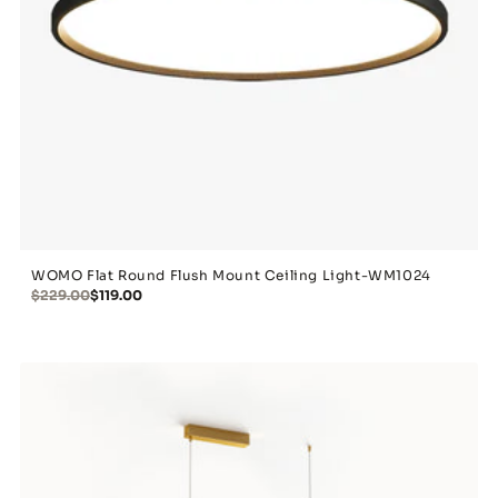
WOMO Flat Round Flush Mount Ceiling Light-WM1024
$229.00
$119.00