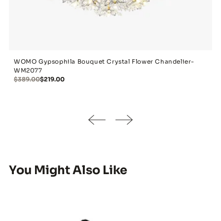
WOMO Gypsophila Bouquet Crystal Flower Chandelier-
WM2077
$389.00
$219.00
You Might Also Like