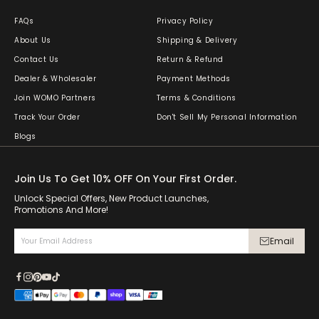
FAQs
Privacy Policy
About Us
Shipping & Delivery
Contact Us
Return & Refund
Dealer & Wholesaler
Payment Methods
Join WOMO Partners
Terms & Conditions
Track Your Order
Don't Sell My Personal Information
Blogs
Join Us To Get 10% OFF On Your First Order.
Unlock Special Offers, New Product Launches,
Promotions And More!
Email