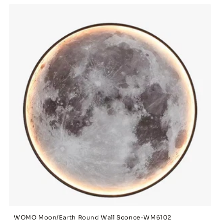
WOMO Moon/Earth Round Wall Sconce-WM6102