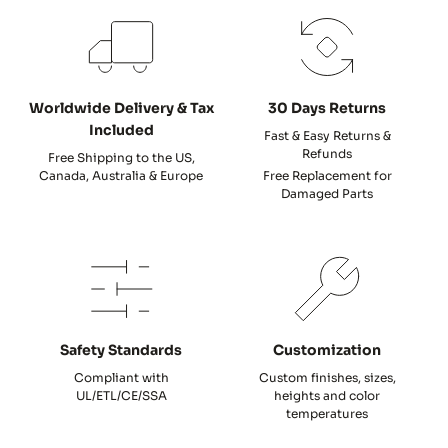
Worldwide Delivery & Tax
30 Days Returns
Included
Fast & Easy Returns &
Refunds
Free Shipping to the US,
Canada, Australia & Europe
Free Replacement for
Damaged Parts
Safety Standards
Customization
Compliant with
Custom finishes, sizes,
UL/ETL/CE/SSA
heights and color
temperatures