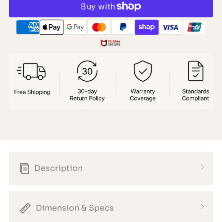
Description
Dimension & Specs