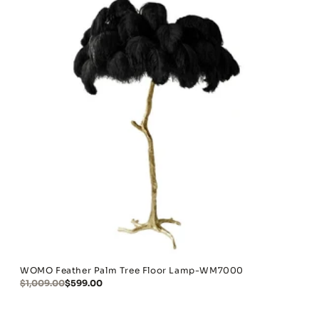
WOMO Feather Palm Tree Floor Lamp-WM7000
$1,009.00
$599.00