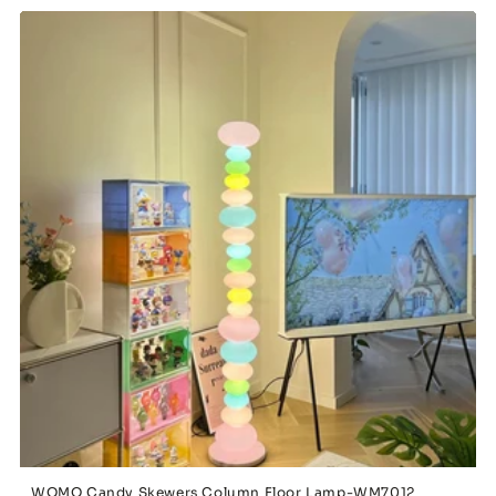
WOMO Candy Skewers Column Floor Lamp-WM7012