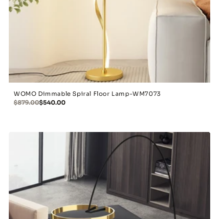
WOMO Dimmable Spiral Floor Lamp-WM7073
$879.00
$540.00