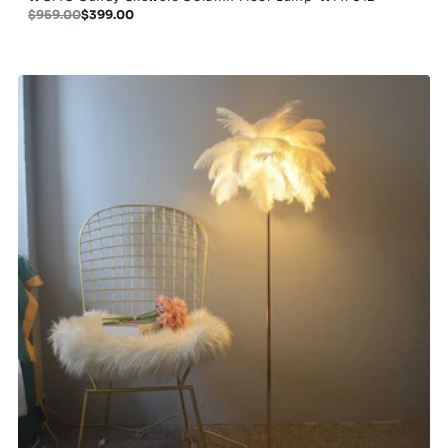
$959.00
$399.00