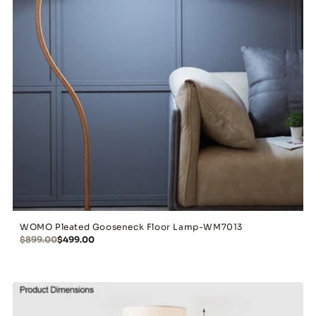
WOMO Pleated Gooseneck Floor Lamp-WM7013
$899.00
$499.00